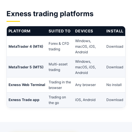
Exness trading platforms
PLATFORM
SUITED TO
DEVICES
INSTALL
Windows,
Forex & CFD
MetaTrader 4 (MT4)
macOS, iOS,
Download
trading
Android
Windows,
Multi-asset
MetaTrader 5 (MT5)
macOS, iOS,
Download
trading
Android
Trading in the
Exness Web Terminal
Any browser
No install
browser
Trading on
Exness Trade app
iOS, Android
Download
the go