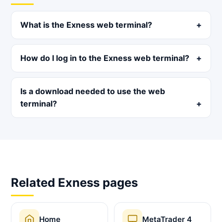
What is the Exness web terminal?
How do I log in to the Exness web terminal?
Is a download needed to use the web
terminal?
Related Exness pages
Home
MetaTrader 4