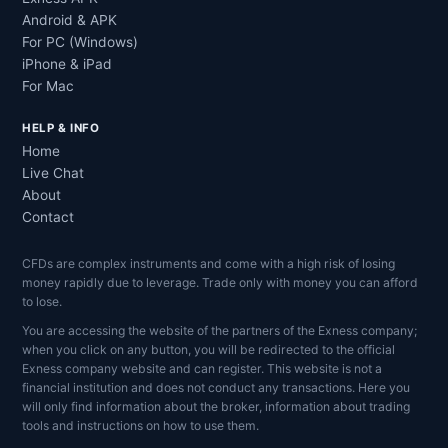
Android & APK
For PC (Windows)
iPhone & iPad
For Mac
HELP & INFO
Home
Live Chat
About
Contact
CFDs are complex instruments and come with a high risk of losing
money rapidly due to leverage. Trade only with money you can afford
to lose.
You are accessing the website of the partners of the Exness company;
when you click on any button, you will be redirected to the official
Exness company website and can register. This website is not a
financial institution and does not conduct any transactions. Here you
will only find information about the broker, information about trading
tools and instructions on how to use them.