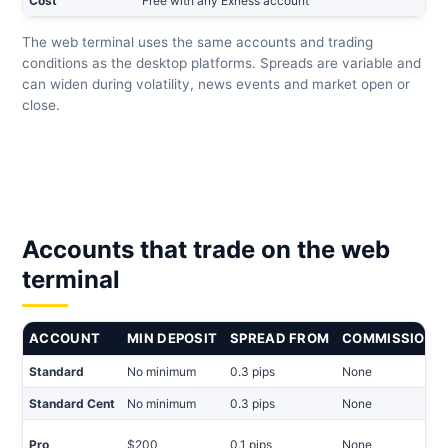
Cost
Free with any Exness account
The web terminal uses the same accounts and trading
conditions as the desktop platforms. Spreads are variable and
can widen during volatility, news events and market open or
close.
Accounts that trade on the web
terminal
ACCOUNT
MIN DEPOSIT
SPREAD FROM
COMMISSION
Standard
No minimum
0.3 pips
None
Standard Cent
No minimum
0.3 pips
None
Pro
$200
0.1 pips
None