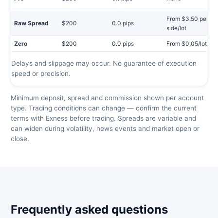
From $3.50 per
Raw Spread
$200
0.0 pips
side/lot
Zero
$200
0.0 pips
From $0.05/lot
Delays and slippage may occur. No guarantee of execution
speed or precision.
Minimum deposit, spread and commission shown per account
type. Trading conditions can change — confirm the current
terms with Exness before trading. Spreads are variable and
can widen during volatility, news events and market open or
close.
Frequently asked questions