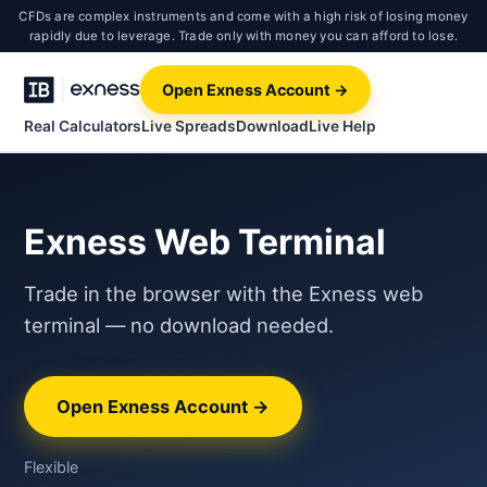
CFDs are complex instruments and come with a high risk of losing money
rapidly due to leverage. Trade only with money you can afford to lose.
Open Exness Account →
Real Calculators
Live Spreads
Download
Live Help
Exness Web Terminal
Trade in the browser with the Exness web
terminal — no download needed.
Open Exness Account →
Flexible