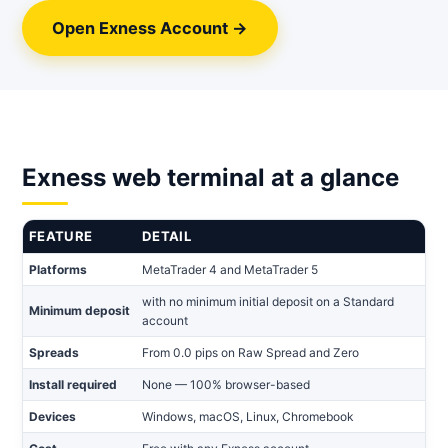
Open Exness Account →
Exness web terminal at a glance
FEATURE
DETAIL
Platforms
MetaTrader 4 and MetaTrader 5
with no minimum initial deposit on a Standard
Minimum deposit
account
Spreads
From 0.0 pips on Raw Spread and Zero
Install required
None — 100% browser-based
Devices
Windows, macOS, Linux, Chromebook