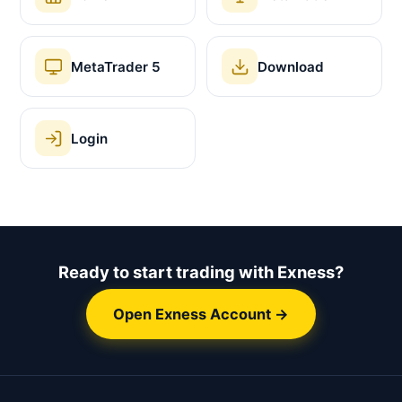
MetaTrader 5
Download
Login
Ready to start trading with Exness?
Open Exness Account →