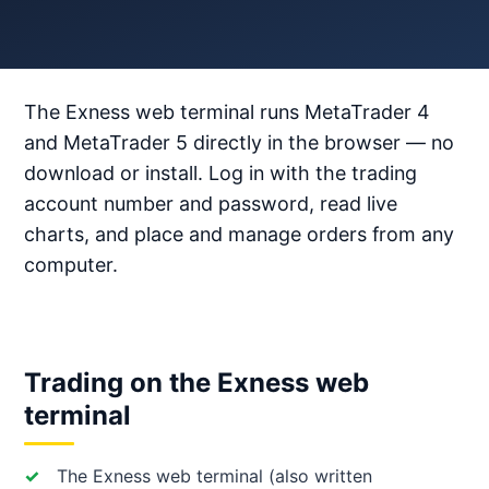
The Exness web terminal runs MetaTrader 4
and MetaTrader 5 directly in the browser — no
download or install. Log in with the trading
account number and password, read live
charts, and place and manage orders from any
computer.
Trading on the Exness web
terminal
The Exness web terminal (also written