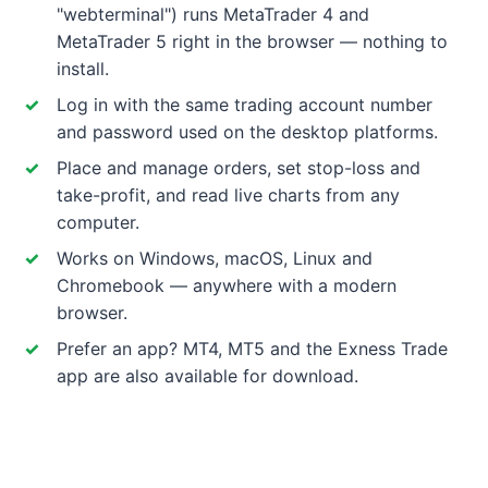
"webterminal") runs MetaTrader 4 and
MetaTrader 5 right in the browser — nothing to
install.
Log in with the same trading account number
and password used on the desktop platforms.
Place and manage orders, set stop-loss and
take-profit, and read live charts from any
computer.
Works on Windows, macOS, Linux and
Chromebook — anywhere with a modern
browser.
Prefer an app? MT4, MT5 and the Exness Trade
app are also available for download.