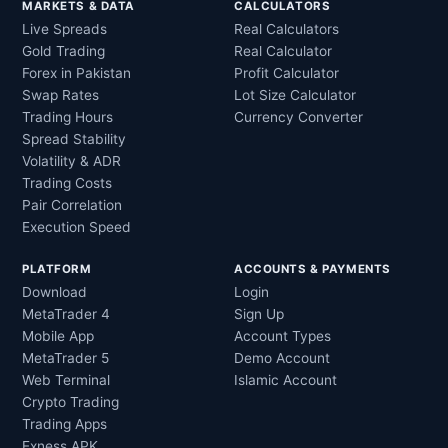
MARKETS & DATA
CALCULATORS
Live Spreads
Real Calculators
Gold Trading
Real Calculator
Forex in Pakistan
Profit Calculator
Swap Rates
Lot Size Calculator
Trading Hours
Currency Converter
Spread Stability
Volatility & ADR
Trading Costs
Pair Correlation
Execution Speed
PLATFORM
ACCOUNTS & PAYMENTS
Download
Login
MetaTrader 4
Sign Up
Mobile App
Account Types
MetaTrader 5
Demo Account
Web Terminal
Islamic Account
Crypto Trading
Trading Apps
Exness APK