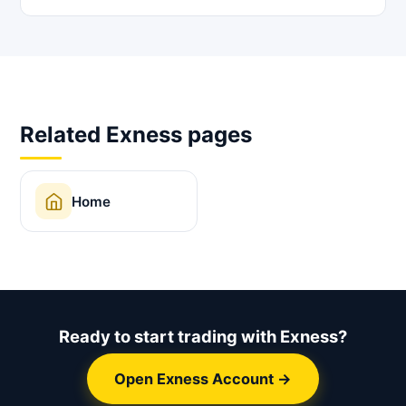
Related Exness pages
Home
Ready to start trading with Exness?
Open Exness Account →