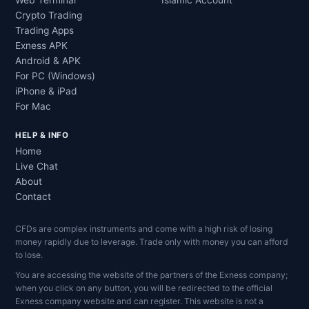
Web Terminal
Islamic Account
Crypto Trading
Trading Apps
Exness APK
Android & APK
For PC (Windows)
iPhone & iPad
For Mac
HELP & INFO
Home
Live Chat
About
Contact
CFDs are complex instruments and come with a high risk of losing
money rapidly due to leverage. Trade only with money you can afford
to lose.
You are accessing the website of the partners of the Exness company;
when you click on any button, you will be redirected to the official
Exness company website and can register. This website is not a