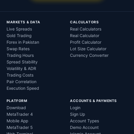
MARKETS & DATA
CALCULATORS
Live Spreads
Real Calculators
Gold Trading
Real Calculator
Forex in Pakistan
Profit Calculator
Swap Rates
Lot Size Calculator
Trading Hours
Currency Converter
Spread Stability
Volatility & ADR
Trading Costs
Pair Correlation
Execution Speed
PLATFORM
ACCOUNTS & PAYMENTS
Download
Login
MetaTrader 4
Sign Up
Mobile App
Account Types
MetaTrader 5
Demo Account