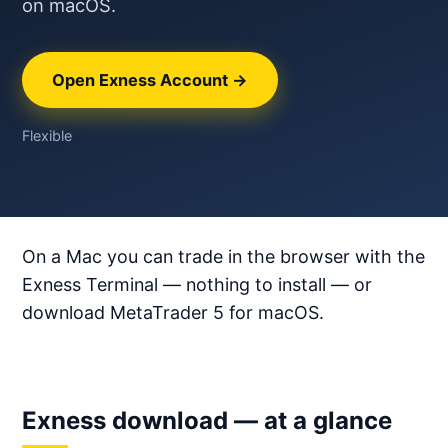
on macOS.
Open Exness Account →
Flexible
On a Mac you can trade in the browser with the
Exness Terminal — nothing to install — or
download MetaTrader 5 for macOS.
Exness download — at a glance