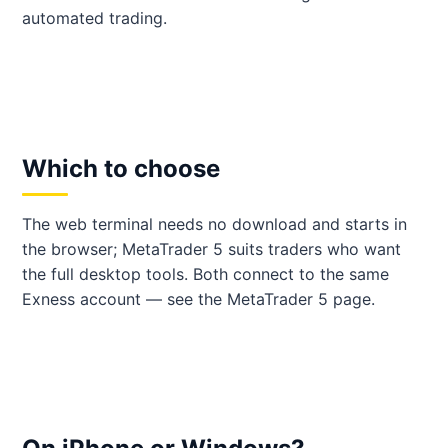
automated trading.
Which to choose
The web terminal needs no download and starts in
the browser; MetaTrader 5 suits traders who want
the full desktop tools. Both connect to the same
Exness account — see the MetaTrader 5 page.