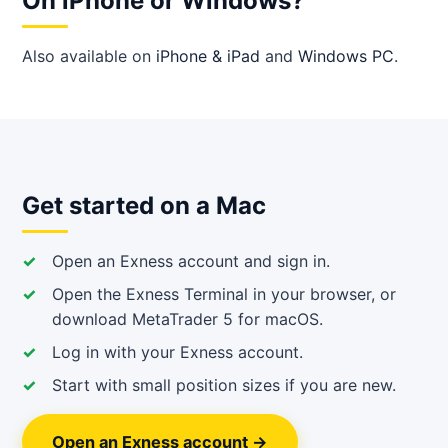
On iPhone or Windows?
Also available on
iPhone & iPad
and
Windows PC
.
Get started on a Mac
Open an Exness account and sign in.
Open the Exness Terminal in your browser, or
download MetaTrader 5 for macOS.
Log in with your Exness account.
Start with small position sizes if you are new.
Open an Exness account →