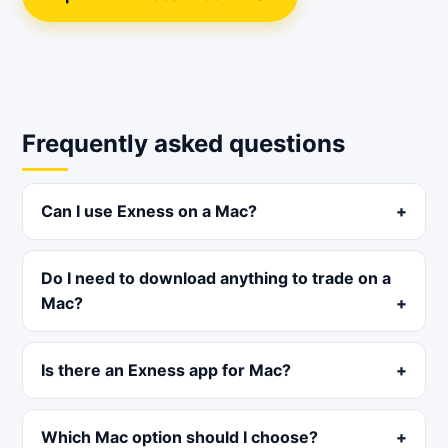
Frequently asked questions
Can I use Exness on a Mac?
Do I need to download anything to trade on a
Mac?
Is there an Exness app for Mac?
Which Mac option should I choose?