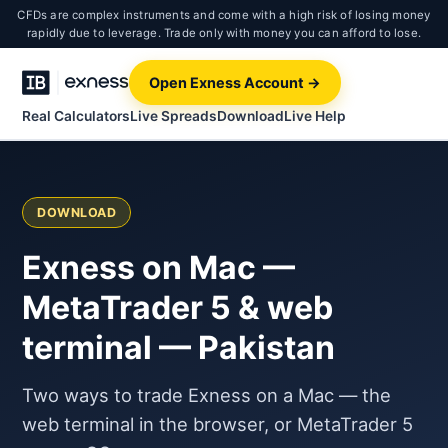
CFDs are complex instruments and come with a high risk of losing money
rapidly due to leverage. Trade only with money you can afford to lose.
Open Exness Account →
Real Calculators
Live Spreads
Download
Live Help
DOWNLOAD
Exness on Mac —
MetaTrader 5 & web
terminal — Pakistan
Two ways to trade Exness on a Mac — the
web terminal in the browser, or MetaTrader 5