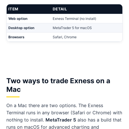
ITEM
DETAIL
Web option
Exness Terminal (no install)
Desktop option
MetaTrader 5 for macOS
Browsers
Safari, Chrome
Two ways to trade Exness on a
Mac
On a Mac there are two options. The Exness
Terminal runs in any browser (Safari or Chrome) with
nothing to install.
MetaTrader 5
also has a build that
runs on macOS for advanced charting and