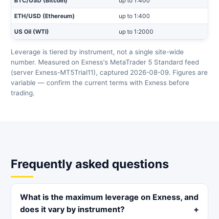
BTC/USD (Bitcoin)
up to 1:400
ETH/USD (Ethereum)
up to 1:400
US Oil (WTI)
up to 1:2000
Leverage is tiered by instrument, not a single site-wide
number. Measured on Exness's MetaTrader 5 Standard feed
(server Exness-MT5Trial11), captured 2026-08-09. Figures are
variable — confirm the current terms with Exness before
trading.
Frequently asked questions
What is the maximum leverage on Exness, and
does it vary by instrument?