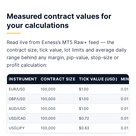
Measured contract values for
your calculations
Read live from Exness’s MT5 Raw+ feed — the
contract size, tick value, lot limits and average daily
range behind any margin, pip-value, stop-size or
profit calculation:
INSTRUMENT
CONTRACT SIZE
TICK VALUE (USD)
MIN LO
EUR/USD
100,000
$1.00
0.01
GBP/USD
100,000
$1.00
0.01
AUD/USD
100,000
$1.00
0.01
USD/CAD
100,000
$0.72
0.01
USD/JPY
100,000
$0.63
0.01