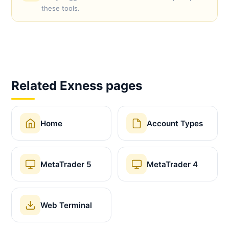
these tools.
Related Exness pages
Home
Account Types
MetaTrader 5
MetaTrader 4
Web Terminal