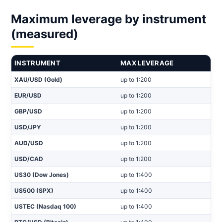
Maximum leverage by instrument
(measured)
INSTRUMENT
MAX LEVERAGE
XAU/USD (Gold)
up to 1:200
EUR/USD
up to 1:200
GBP/USD
up to 1:200
USD/JPY
up to 1:200
AUD/USD
up to 1:200
USD/CAD
up to 1:200
US30 (Dow Jones)
up to 1:400
US500 (SPX)
up to 1:400
USTEC (Nasdaq 100)
up to 1:400