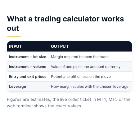
What a trading calculator works
out
INPUT
OUTPUT
Instrument + lot size
Margin required to open the trade
Instrument + volume
Value of one pip in the account currency
Entry and exit prices
Potential profit or loss on the move
Leverage
How margin scales with the chosen leverage
Figures are estimates; the live order ticket in MT4, MT5 or the
web terminal shows the exact values.