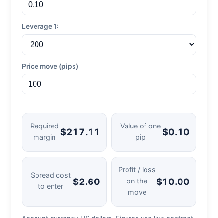
Leverage 1:
Price move (pips)
Required
Value of one
$217.11
$0.10
margin
pip
Profit / loss
Spread cost
$2.60
$10.00
on the
to enter
move