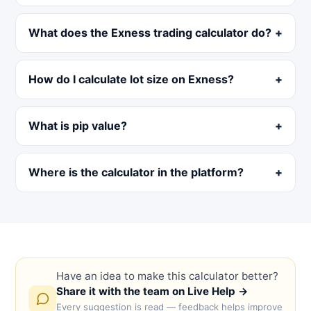
What does the Exness trading calculator do?
How do I calculate lot size on Exness?
What is pip value?
Where is the calculator in the platform?
Have an idea to make this calculator better?
Share it with the team on Live Help →
Every suggestion is read — feedback helps improve