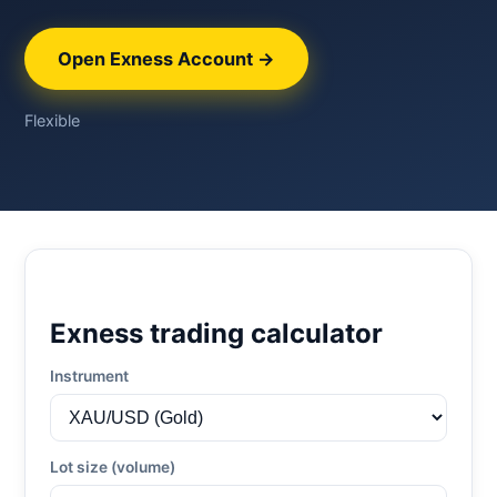
Open Exness Account →
Flexible
Exness trading calculator
Instrument
Lot size (volume)