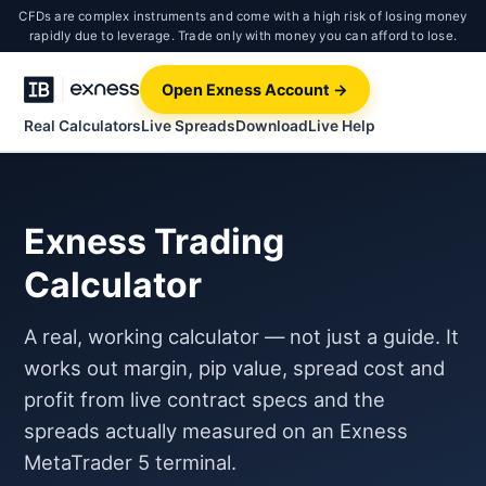
CFDs are complex instruments and come with a high risk of losing money
rapidly due to leverage. Trade only with money you can afford to lose.
Open Exness Account →
Real Calculators
Live Spreads
Download
Live Help
Exness Trading
Calculator
A real, working calculator — not just a guide. It
works out margin, pip value, spread cost and
profit from live contract specs and the
spreads actually measured on an Exness
MetaTrader 5 terminal.