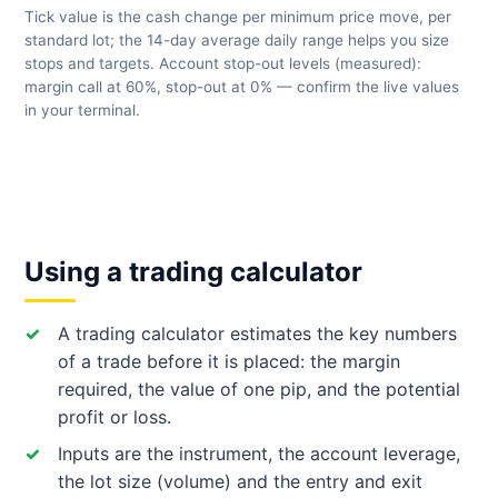
Tick value is the cash change per minimum price move, per
standard lot; the 14-day average daily range helps you size
stops and targets. Account stop-out levels (measured):
margin call at 60%, stop-out at 0% — confirm the live values
in your terminal.
Using a trading calculator
A trading calculator estimates the key numbers
of a trade before it is placed: the margin
required, the value of one pip, and the potential
profit or loss.
Inputs are the instrument, the account leverage,
the lot size (volume) and the entry and exit