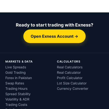
Ready to start trading with Exness?
Open Exness Account →
MARKETS & DATA
CALCULATORS
Live Spreads
Real Calculators
Gold Trading
Real Calculator
Forex in Pakistan
Profit Calculator
Swap Rates
Lot Size Calculator
Trading Hours
Currency Converter
Spread Stability
Volatility & ADR
Trading Costs