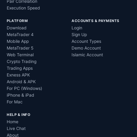
Pair Correlation
Execution Speed
PLATFORM
ACCOUNTS & PAYMENTS
Download
Login
MetaTrader 4
Sign Up
Mobile App
Account Types
MetaTrader 5
Demo Account
Web Terminal
Islamic Account
Crypto Trading
Trading Apps
Exness APK
Android & APK
For PC (Windows)
iPhone & iPad
For Mac
HELP & INFO
Home
Live Chat
About