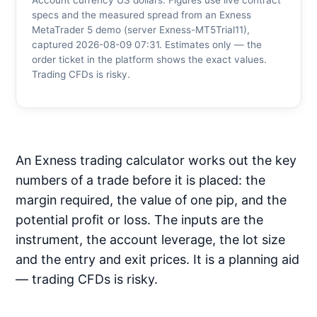
Account currency US dollars. Figures use live contract
specs and the measured spread from an Exness
MetaTrader 5 demo (server Exness-MT5Trial11),
captured 2026-08-09 07:31. Estimates only — the
order ticket in the platform shows the exact values.
Trading CFDs is risky.
An Exness trading calculator works out the key
numbers of a trade before it is placed: the
margin required, the value of one pip, and the
potential profit or loss. The inputs are the
instrument, the account leverage, the lot size
and the entry and exit prices. It is a planning aid
— trading CFDs is risky.