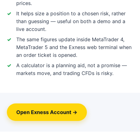
prices.
It helps size a position to a chosen risk, rather
than guessing — useful on both a demo and a
live account.
The same figures update inside MetaTrader 4,
MetaTrader 5 and the Exness web terminal when
an order ticket is opened.
A calculator is a planning aid, not a promise —
markets move, and trading CFDs is risky.
Open Exness Account →